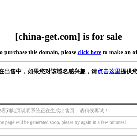
[china-get.com] is for sale
to purchase this domain, please
click here
to make an of
com] 正在出售中，如果您对该域名感兴趣，请
点击这里
提供您
您看到此页说明系统正在生成出售页，请稍候再试！
he page will be generated soon, please try again in a few minutes!