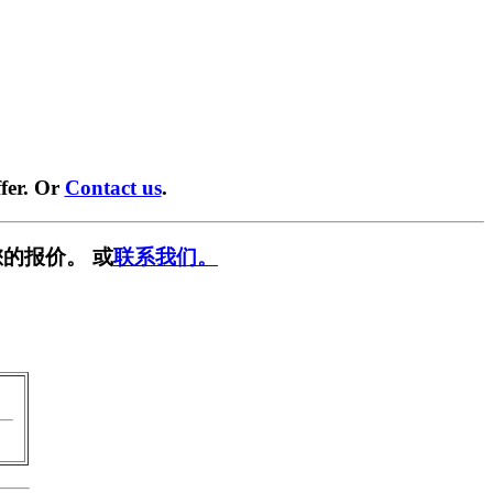
fer. Or
Contact us
.
的报价。 或
联系我们。