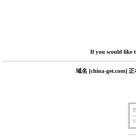
If you would like 
域名 [china-get.
T