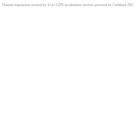
Domain transaction secured by 4.cn | CDN acceleration services powered by
Cashback
INC