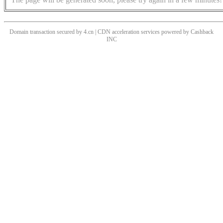
Domain transaction secured by 4.cn | CDN acceleration services powered by
Cashback
INC