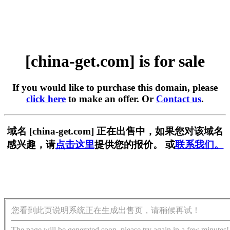
[china-get.com] is for sale
If you would like to purchase this domain, please
click here
to make an offer. Or
Contact us
.
域名 [china-get.com] 正在出售中，如果您对该域名
感兴趣，请
点击这里
提供您的报价。 或
联系我们。
您看到此页说明系统正在生成出售页，请稍候再试！
The page will be generated soon, please try again in a few minutes!